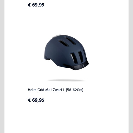
€ 69,95
Helm Grid Mat Zwart L (58-62Cm)
€ 69,95