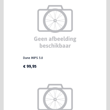
Dune MIPS 3.0
€ 99,95