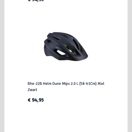
Bhe-22B Helm Dune Mips 2.0 L (58-61Cm) Mat
Zwart
€ 94,95