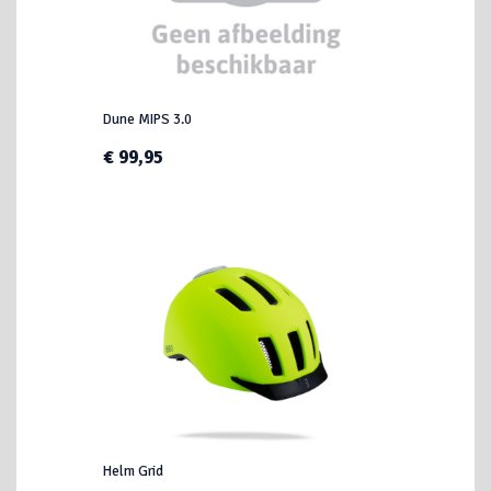
Dune MIPS 3.0
€ 99,95
Helm Grid