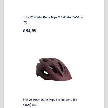
BHE-22B Helm Dune Mips 2.0 White 55-58cm
(M)
€ 94,95
Bhe-23 Helm Dune Mips 3.0 Fidlock L (58-
61Cm) Mat