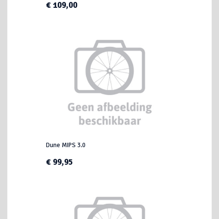
€ 109,00
Dune MIPS 3.0
€ 99,95