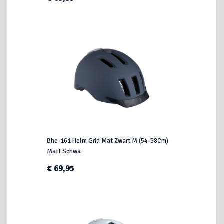
Bhe-161 Helm Grid Mat Zwart M (54-58Cm)
Matt Schwa
€ 69,95