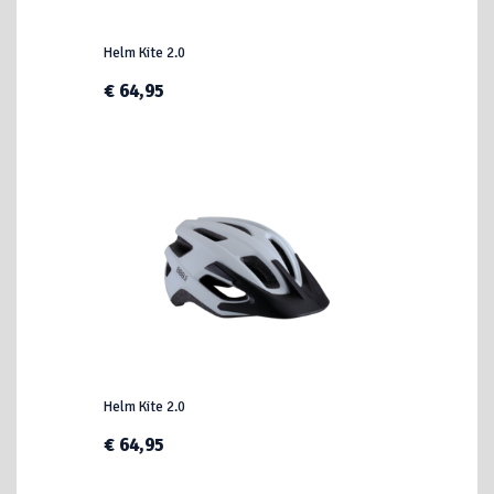
Helm Kite 2.0
€ 64,95
Helm Kite 2.0
€ 64,95