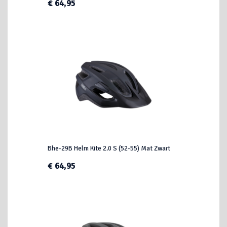
€ 64,95
Bhe-29B Helm Kite 2.0 S (52-55) Mat Zwart
€ 64,95