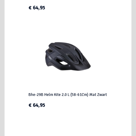
€ 64,95
Bhe-29B Helm Kite 2.0 L (58-61Cm) Mat Zwart
€ 64,95