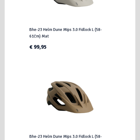
Bhe-23 Helm Dune Mips 3.0 Fidlock L (58-
61Cm) Mat
€ 99,95
Bhe-23 Helm Dune Mips 3.0 Fidlock L (58-