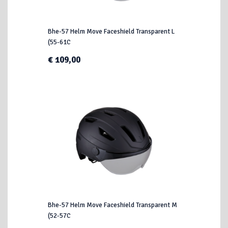
Bhe-57 Helm Move Faceshield Transparent L
(55-61C
€ 109,00
Bhe-57 Helm Move Faceshield Transparent M
(52-57C