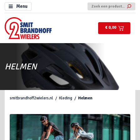
Menu
€ 0,00
HELMEN
smitbrandhoff2wielers.nl
Kleding
Helmen