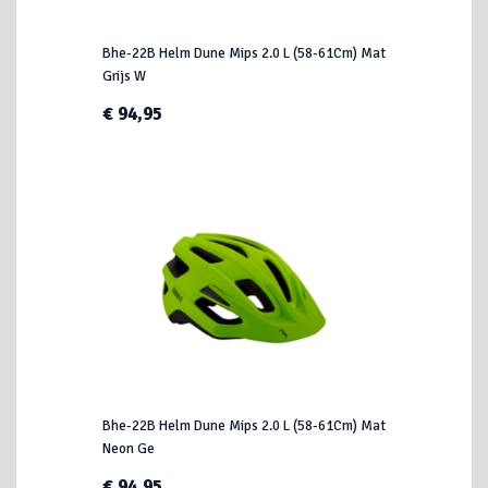
Bhe-22B Helm Dune Mips 2.0 L (58-61Cm) Mat
Grijs W
€ 94,95
Bhe-22B Helm Dune Mips 2.0 L (58-61Cm) Mat
Neon Ge
€ 94,95