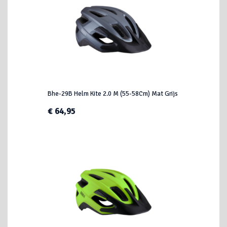
Bhe-29B Helm Kite 2.0 M (55-58Cm) Mat Grijs
€ 64,95