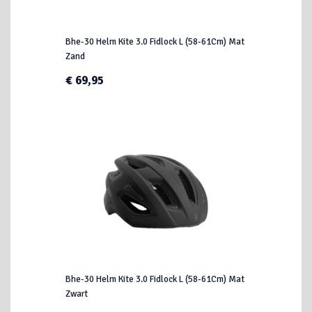
Bhe-30 Helm Kite 3.0 Fidlock L (58-61Cm) Mat
Zand
€ 69,95
Bhe-30 Helm Kite 3.0 Fidlock L (58-61Cm) Mat
Zwart