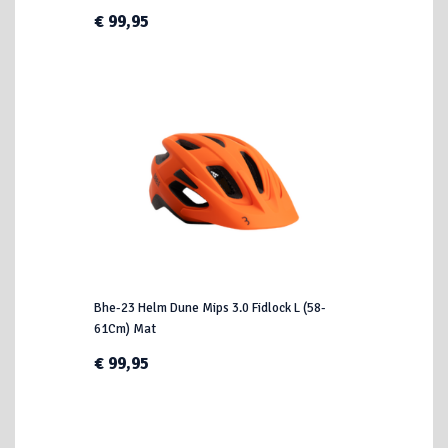
€ 99,95
Bhe-23 Helm Dune Mips 3.0 Fidlock L (58-
61Cm) Mat
€ 99,95