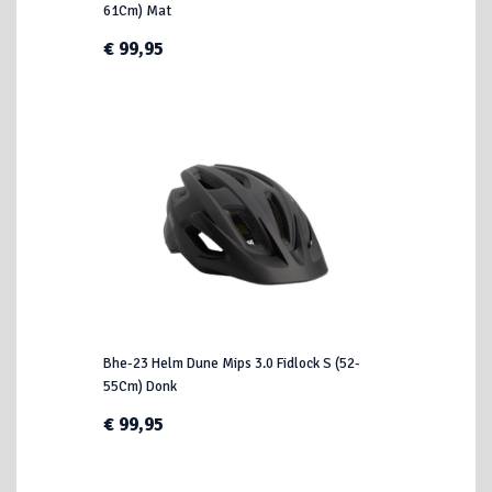
61Cm) Mat
€ 99,95
Bhe-23 Helm Dune Mips 3.0 Fidlock S (52-
55Cm) Donk
€ 99,95