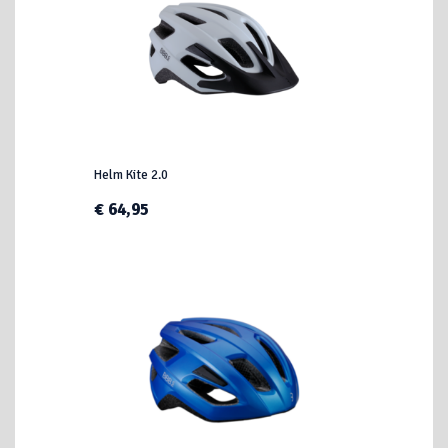
Helm Kite 2.0
€ 64,95