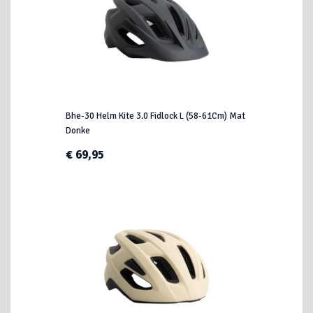
Bhe-30 Helm Kite 3.0 Fidlock L (58-61Cm) Mat
Donke
€ 69,95