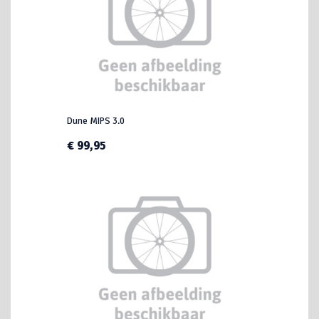
Dune MIPS 3.0
€ 99,95