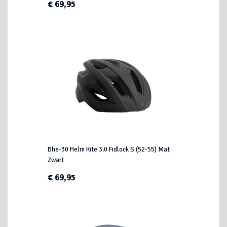
€ 69,95
Bhe-30 Helm Kite 3.0 Fidlock S (52-55) Mat
Zwart
€ 69,95