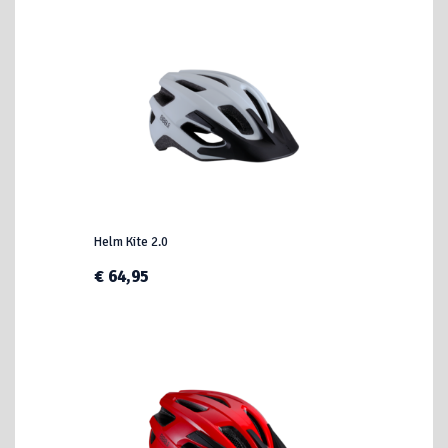
Helm Kite 2.0
€ 64,95