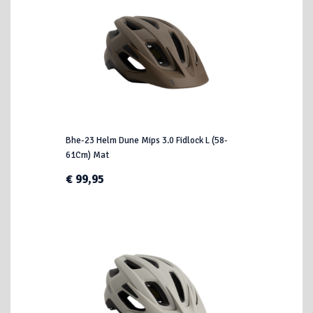
Bhe-23 Helm Dune Mips 3.0 Fidlock L (58-
61Cm) Mat
€ 99,95