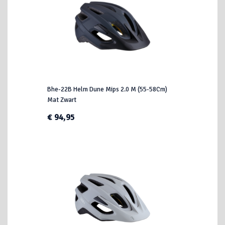
Bhe-22B Helm Dune Mips 2.0 M (55-58Cm)
Mat Zwart
€ 94,95