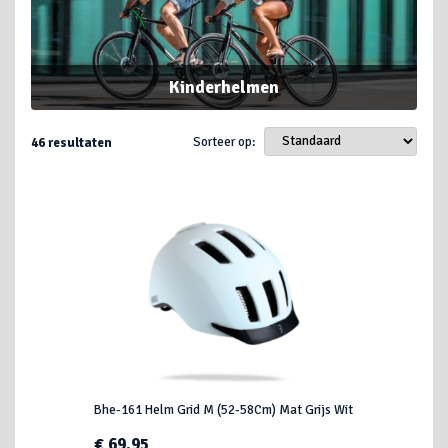
Kinderhelmen
Sorteer op:
46
resultaten
Bhe-161 Helm Grid M (52-58Cm) Mat Grijs Wit
€ 69,95