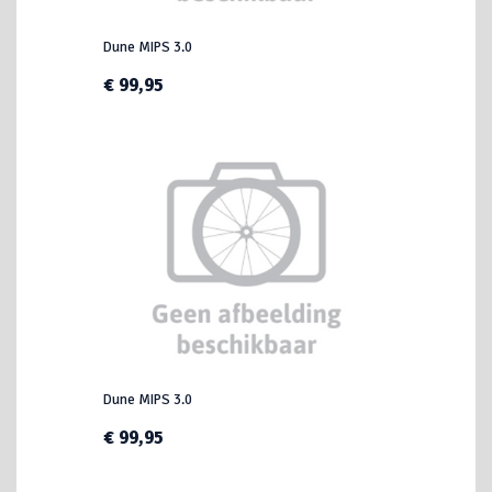
Dune MIPS 3.0
€ 99,95
Dune MIPS 3.0
€ 99,95