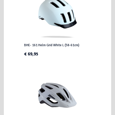
BHE- 161 Helm Grid White L (58-61cm)
€ 69,95