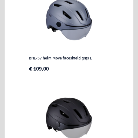
BHE-57 helm Move faceshield grijs L
€ 109,00