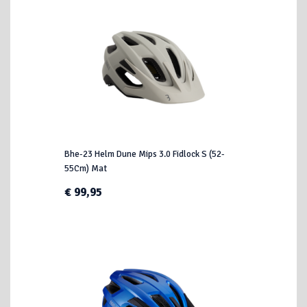
Bhe-23 Helm Dune Mips 3.0 Fidlock S (52-
55Cm) Mat
€ 99,95