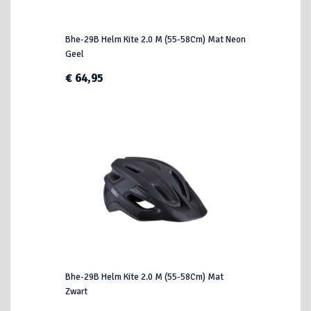
Bhe-29B Helm Kite 2.0 M (55-58Cm) Mat Neon
Geel
€ 64,95
Bhe-29B Helm Kite 2.0 M (55-58Cm) Mat
Zwart