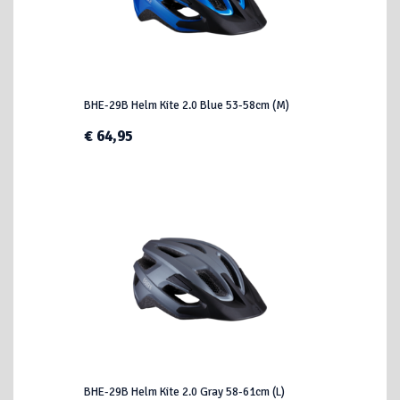
BHE-29B Helm Kite 2.0 Blue 53-58cm (M)
€ 64,95
BHE-29B Helm Kite 2.0 Gray 58-61cm (L)