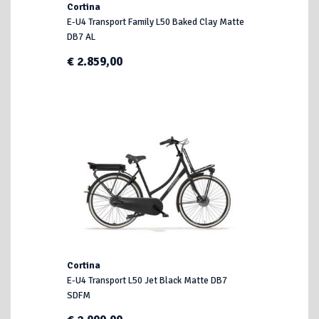
Cortina
E-U4 Transport Family L50 Baked Clay Matte
DB7 AL
€ 2.859,00
Cortina
E-U4 Transport L50 Jet Black Matte DB7
SDFM