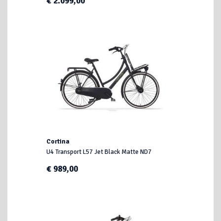
€ 2.099,00
Cortina
U4 Transport L57 Jet Black Matte ND7
€ 989,00