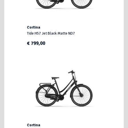
Cortina
Tide H57 Jet Black Matte ND7
€ 799,00
Cortina