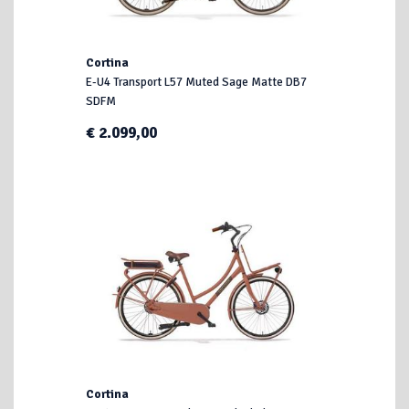
Cortina
E-U4 Transport L57 Muted Sage Matte DB7
SDFM
€ 2.099,00
Cortina