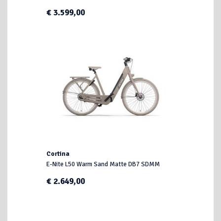
€ 3.599,00
Cortina
E-Nite L50 Warm Sand Matte DB7 SDMM
€ 2.649,00