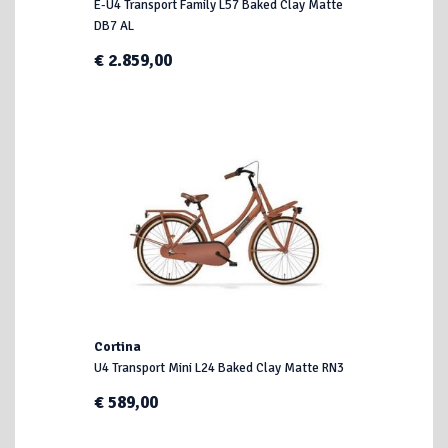
E-U4 Transport Family L57 Baked Clay Matte
DB7 AL
€ 2.859,00
Cortina
U4 Transport Mini L24 Baked Clay Matte RN3
€ 589,00