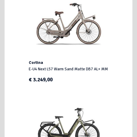
Cortina
E-U4 Next L57 Warm Sand Matte DB7 AL+ MM
€ 3.249,00