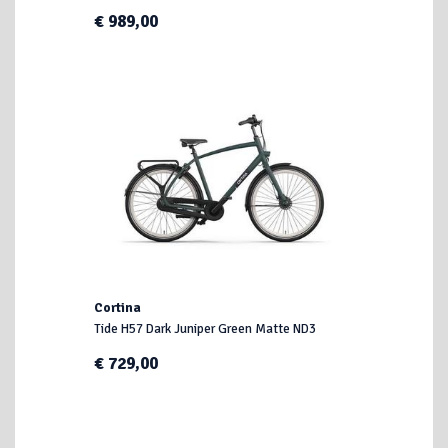
€ 989,00
Cortina
Tide H57 Dark Juniper Green Matte ND3
€ 729,00