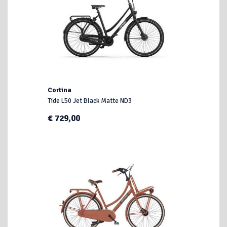
Cortina
Tide L50 Jet Black Matte ND3
€ 729,00