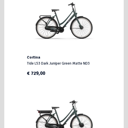
Cortina
Tide L53 Dark Juniper Green Matte ND3
€ 729,00