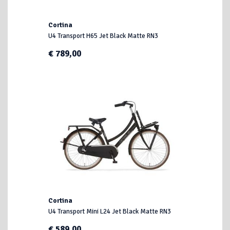
Cortina
U4 Transport H65 Jet Black Matte RN3
€ 789,00
Cortina
U4 Transport Mini L24 Jet Black Matte RN3
€ 589,00