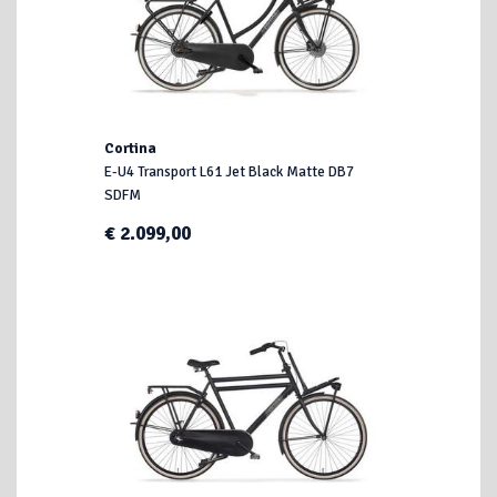
Cortina
E-U4 Transport L61 Jet Black Matte DB7
SDFM
€ 2.099,00