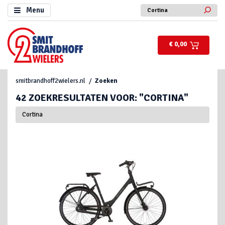
Menu
€ 0,00
smitbrandhoff2wielers.nl
Zoeken
42 ZOEKRESULTATEN VOOR: "CORTINA"