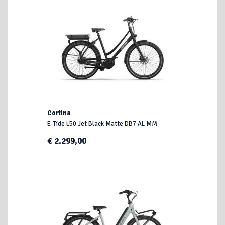
Cortina
E-Tide L50 Jet Black Matte DB7 AL MM
€ 2.299,00