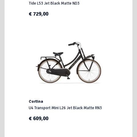
Tide L53 Jet Black Matte ND3
€ 729,00
Cortina
U4 Transport Mini L26 Jet Black Matte RN3
€ 609,00