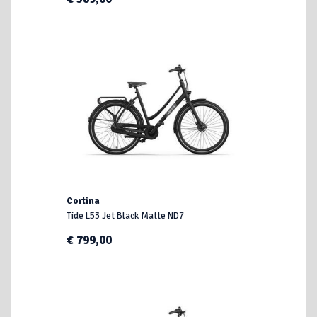
Cortina
Tide L53 Jet Black Matte ND7
€ 799,00