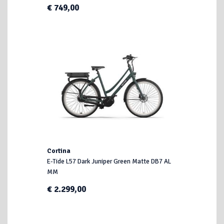
€ 749,00
Cortina
E-Tide L57 Dark Juniper Green Matte DB7 AL
MM
€ 2.299,00