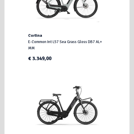
Cortina
E-Common Int L57 Sea Grass Gloss DB7 AL+
MM
€ 3.349,00