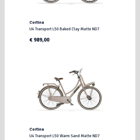
Cortina
U4 Transport L50 Baked Clay Matte ND7
€ 989,00
Cortina
U4 Transport L50 Warm Sand Matte ND7