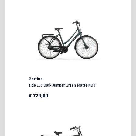
Cortina
Tide L50 Dark Juniper Green Matte ND3
€ 729,00