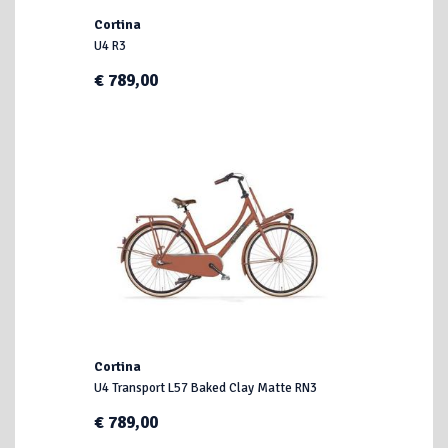
Cortina
U4 R3
€ 789,00
Cortina
U4 Transport L57 Baked Clay Matte RN3
€ 789,00