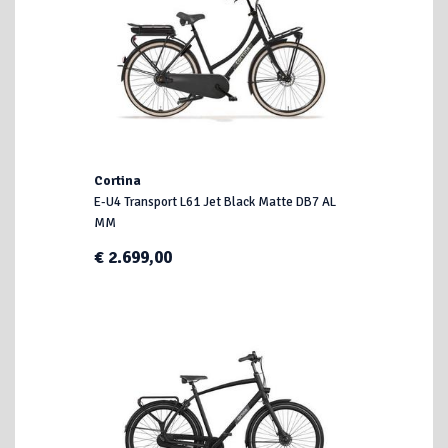
Cortina
E-U4 Transport L61 Jet Black Matte DB7 AL
MM
€ 2.699,00