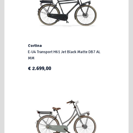
Cortina
E-U4 Transport H61 Jet Black Matte DB7 AL
MM
€ 2.699,00