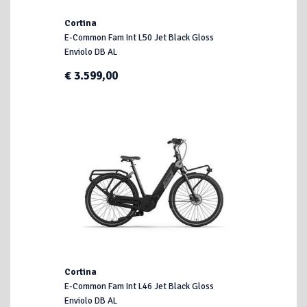
Cortina
E-Common Fam Int L50 Jet Black Gloss
Enviolo DB AL
€ 3.599,00
Cortina
E-Common Fam Int L46 Jet Black Gloss
Enviolo DB AL