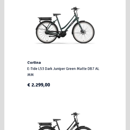
Cortina
E-Tide L53 Dark Juniper Green Matte DB7 AL
MM
€ 2.299,00