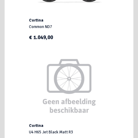
Cortina
Common ND7
€ 1.049,00
Cortina
U4 H65 Jet Black Matt R3