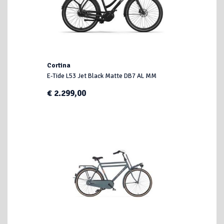
Cortina
E-Tide L53 Jet Black Matte DB7 AL MM
€ 2.299,00