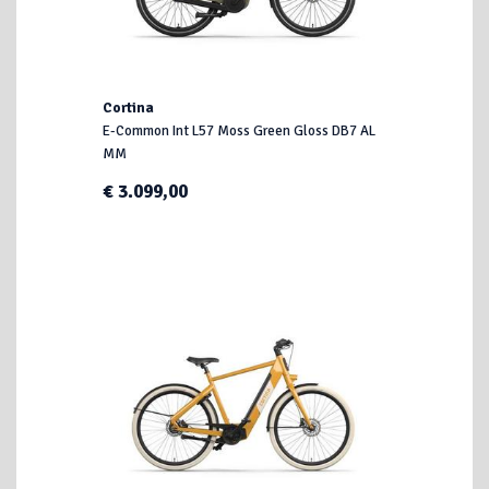
Cortina
E-Common Int L57 Moss Green Gloss DB7 AL
MM
€ 3.099,00