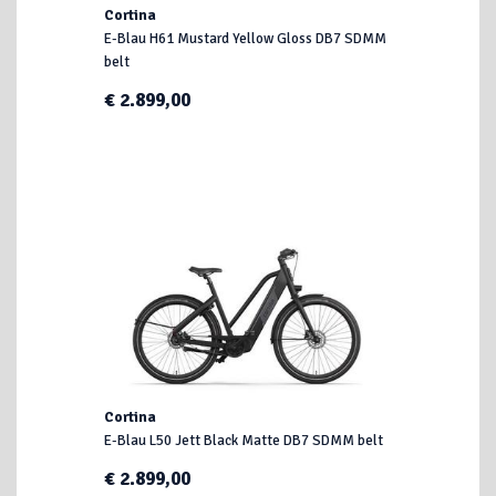
Cortina
E-Blau H61 Mustard Yellow Gloss DB7 SDMM
belt
€ 2.899,00
Cortina
E-Blau L50 Jett Black Matte DB7 SDMM belt
€ 2.899,00