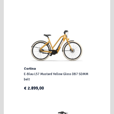
Cortina
E-Blau L57 Mustard Yellow Gloss DB7 SDMM
belt
€ 2.899,00