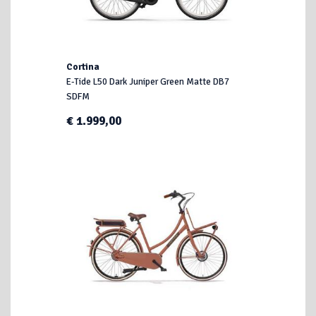
Cortina
E-Tide L50 Dark Juniper Green Matte DB7
SDFM
€ 1.999,00