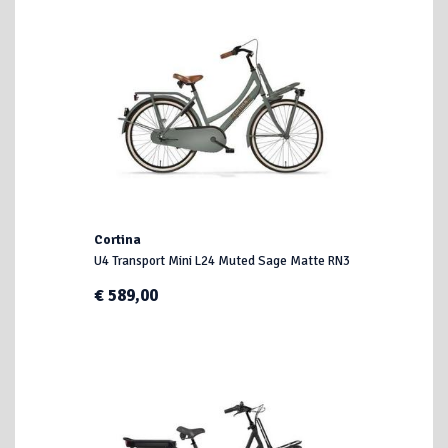
Cortina
U4 Transport Mini L24 Muted Sage Matte RN3
€ 589,00